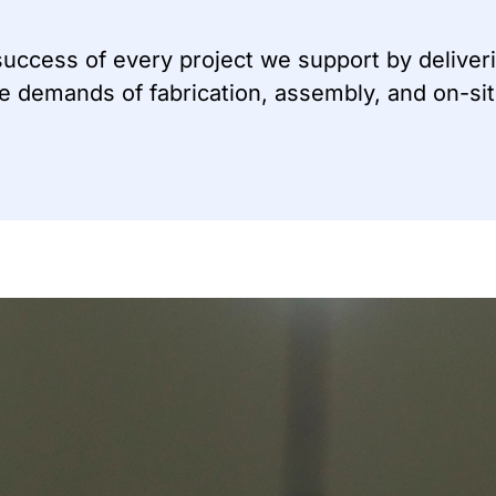
 success of every project we support by deliveri
he demands of fabrication, assembly, and on-si