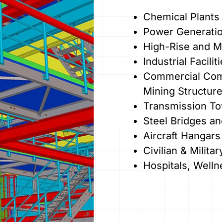
Chemical Plants 
Power Generati
High-Rise and Mu
Industrial Facili
Commercial Comp
Mining Structur
Transmission T
Steel Bridges a
Aircraft Hangars
Civilian & Milit
Hospitals, Welln