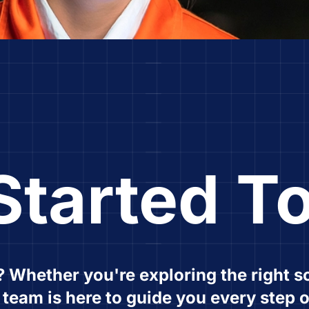
Started T
? Whether you're exploring the right so
r team is here to guide you every step o