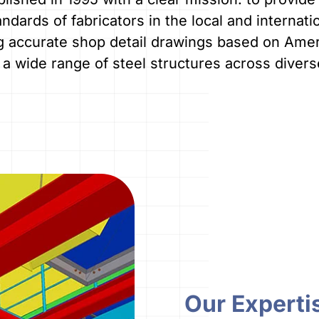
ndards of fabricators in the local and internati
g accurate shop detail drawings based on Ameri
a wide range of steel structures across diverse
Our Experti