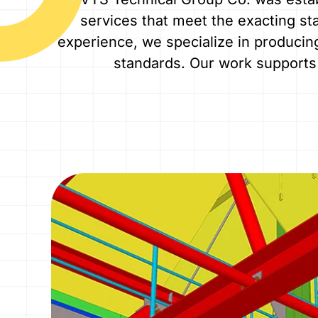
services that meet the exacting sta
experience, we specialize in producin
standards. Our work supports 