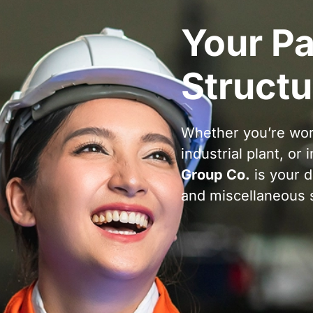
Your Pa
Structu
Whether you’re wor
industrial plant, or 
Group Co.
is your d
and miscellaneous s