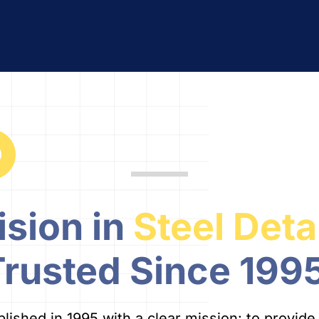
ision in
Steel Deta
Trusted Since 1995
shed in 1995 with a clear mission: to provide re