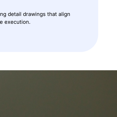
ng detail drawings that align
te execution.