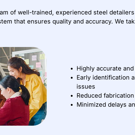
team of well-trained, experienced steel detaile
tem that ensures quality and accuracy. We take
Highly accurate and
Early identification 
issues
Reduced fabrication
Minimized delays an