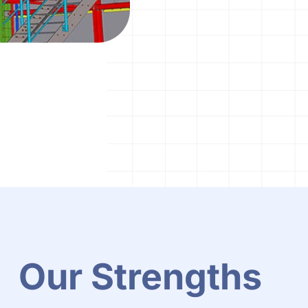
Our Strengths