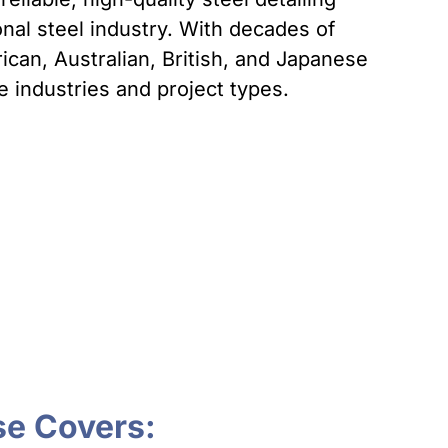
onal steel industry. With decades of
can, Australian, British, and Japanese
 industries and project types.
se Covers: