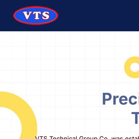
Skip to main content
Prec
VTS Technical Group Co. was establi