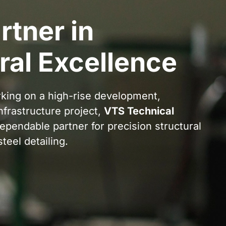
rtner in
ral Excellence
king on a high-rise development,
infrastructure project,
VTS Technical
ependable partner for precision structural
teel detailing.