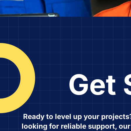
Get 
Ready to level up your projects
looking for reliable support, ou