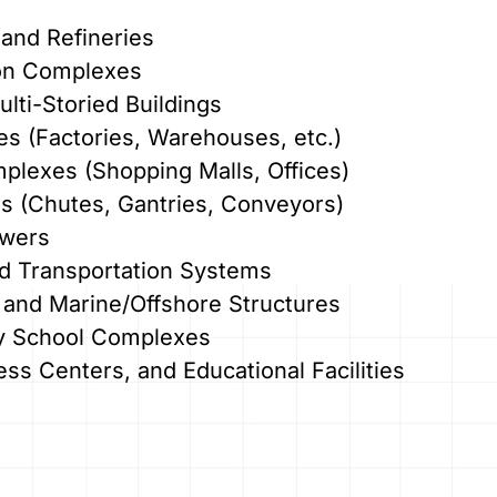
and Refineries
on Complexes
lti-Storied Buildings
ties (Factories, Warehouses, etc.)
lexes (Shopping Malls, Offices)
es (Chutes, Gantries, Conveyors)
owers
nd Transportation Systems
 and Marine/Offshore Structures
ary School Complexes
ess Centers, and Educational Facilities