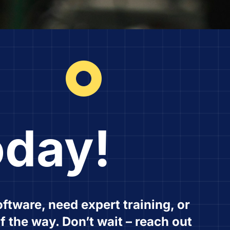
oday!
ftware, need expert training, or
f the way. Don’t wait – reach out