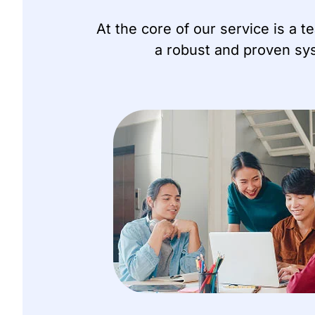
At the core of our service is a 
a robust and proven sys