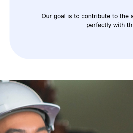
Our goal is to contribute to the
perfectly with t