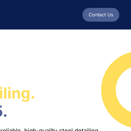
Contact Us
iling.
.
liable, high-quality steel detailing