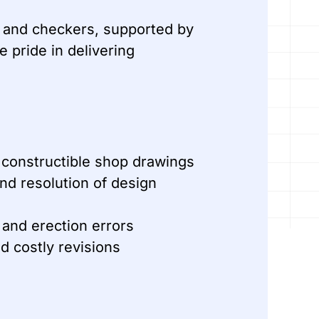
rs and checkers, supported by
 pride in delivering
 constructible shop drawings
and resolution of design
 and erection errors
d costly revisions